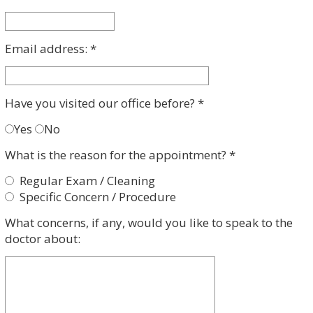
Dental
a
Implant
Procedure
Payment
Root
Email address: *
Canal
Therapy
Clear
Aligners
Have you visited our office before? *
Yes
No
What is the reason for the appointment? *
Regular Exam / Cleaning
Specific Concern / Procedure
What concerns, if any, would you like to speak to the
doctor about: