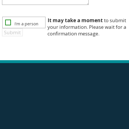
It may take a moment
to submit
your information. Please wait for a
confirmation message.