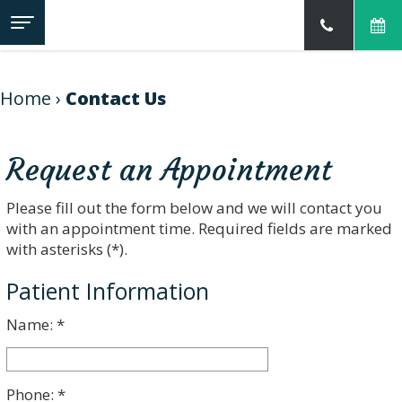
Home
About
Us
Home
›
Contact Us
Our
Jillian
Services
Prather,
DMD
Request an Appointment
Meet
For
Family
Our
Patients
&
Team
Please fill out the form below and we will contact you
Childrens
Our
Dentistry
with an appointment time. Required fields are marked
Contact
Read
Technology
Cosmetic
Us
Our
with asterisks (*).
Dentistry
Reviews
Sedation
New
Patient Information
Dentistry
Patient
Preventive
Forms
Dentistry
Name: *
Financial
Restorative
&
Dentistry
Office
Dental
Policies
Emergencies
Make
Phone: *